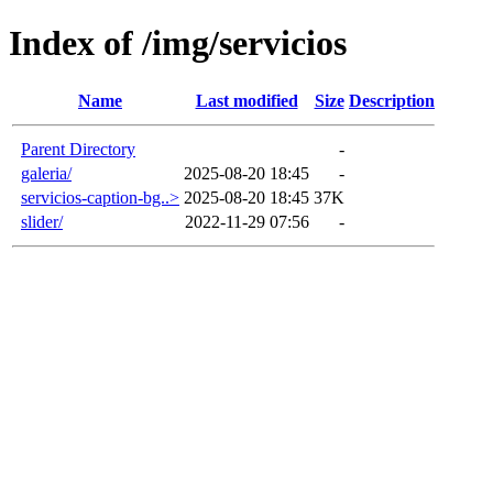
Index of /img/servicios
Name
Last modified
Size
Description
Parent Directory
-
galeria/
2025-08-20 18:45
-
servicios-caption-bg..>
2025-08-20 18:45
37K
slider/
2022-11-29 07:56
-