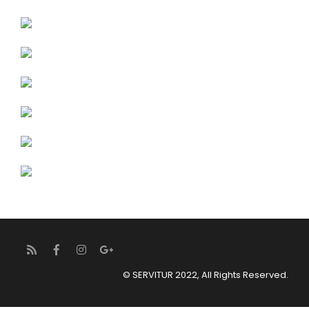
© SERVITUR 2022, All Rights Reserved.