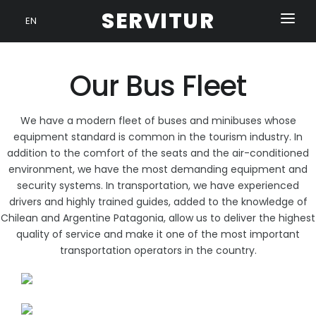
SERVITUR
EN
HOME
Our Bus Fleet
OUR FLEET
SERVICES
We have a modern fleet of buses and minibuses whose
CONTACT
equipment standard is common in the tourism industry. In
addition to the comfort of the seats and the air-conditioned
environment, we have the most demanding equipment and
security systems. In transportation, we have experienced
drivers and highly trained guides, added to the knowledge of
Chilean and Argentine Patagonia, allow us to deliver the highest
quality of service and make it one of the most important
transportation operators in the country.